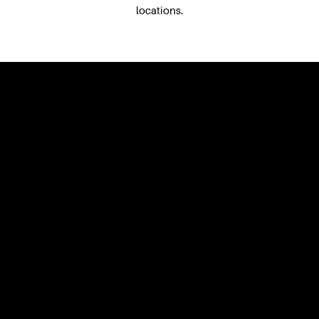
locations.