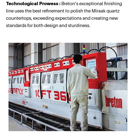
Technological Prowess :
Breton’s exceptional finishing
line uses the best refinement to polish the Miraak quartz
countertops, exceeding expectations and creating new
standards for both design and sturdiness.