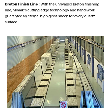
Breton Finish Line :
With the unrivalled Breton finishing
line, Miraak’s cutting-edge technology and handiwork
guarantee an eternal high gloss sheen for every quartz
surface.