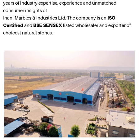
years of industry expertise, experience and unmatched
consumer insights of
Inani Marbles & Industries Ltd. The company is an
ISO
Certified
and
BSE SENSEX
listed wholesaler and exporter of
choicest natural stones.