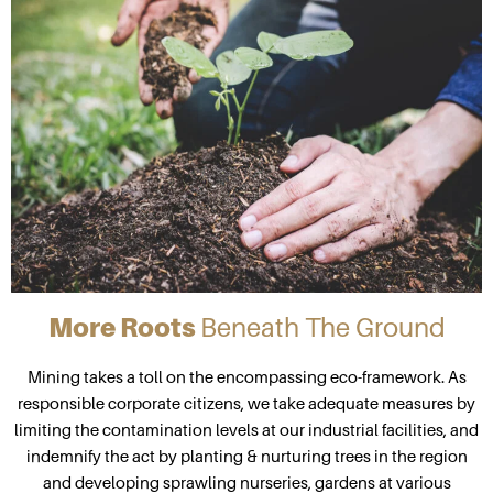
More Roots
Beneath The Ground
Mining takes a toll on the encompassing eco-framework. As
responsible corporate citizens, we take adequate measures by
limiting the contamination levels at our industrial facilities, and
indemnify the act by planting & nurturing trees in the region
and developing sprawling nurseries, gardens at various