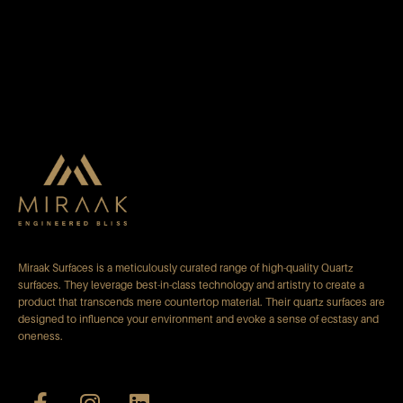
Miraak Surfaces is a meticulously curated range of high-quality Quartz
surfaces. They leverage best-in-class technology and artistry to create a
product that transcends mere countertop material. Their quartz surfaces are
designed to influence your environment and evoke a sense of ecstasy and
oneness.