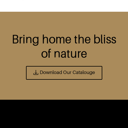
Bring home the bliss
of nature
Download Our Catalouge