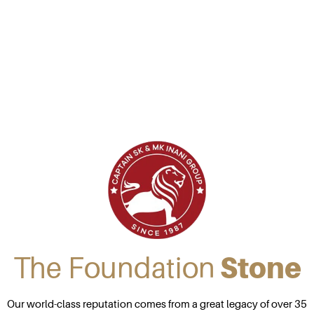
The Foundation
Stone
Our world-class reputation comes from a great legacy of over 35