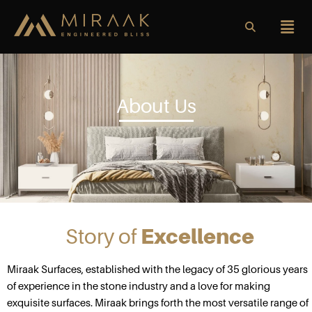
About Us
Story of
Excellence
Miraak Surfaces, established with the legacy of 35 glorious years
of experience in the stone industry and a love for making
exquisite surfaces. Miraak brings forth the most versatile range of