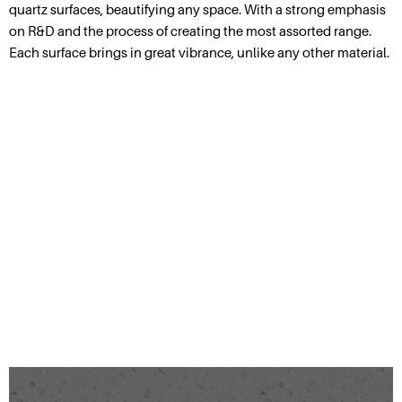
quartz surfaces, beautifying any space. With a strong emphasis
on R&D and the process of creating the most assorted range.
Each surface brings in great vibrance, unlike any other material.