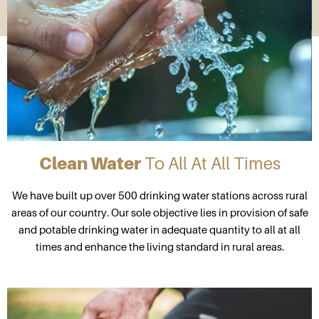
Clean Water
To All At All Times
We have built up over 500 drinking water stations across rural
areas of our country. Our sole objective lies in provision of safe
and potable drinking water in adequate quantity to all at all
times and enhance the living standard in rural areas.