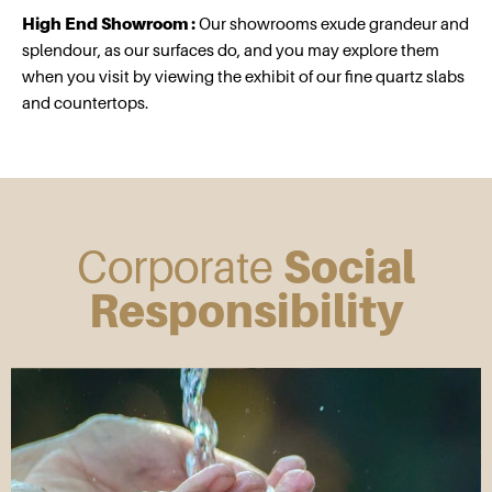
High End Showroom :
Our showrooms exude grandeur and
splendour, as our surfaces do, and you may explore them
when you visit by viewing the exhibit of our fine quartz slabs
and countertops.
Corporate
Social
Responsibility