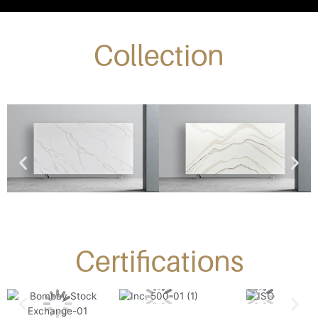
Collection
Certifications