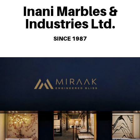
Inani Marbles &
Industries Ltd.
SINCE 1987
With extraordinary technology, consistent dedication and
careful delicacy, Miraak Surfaces comes a long way to deliver
world-class Quartz surfaces. Developed by the pioneers in the
industry after years of refinement of the process, creating high
quality, durable and beautiful surfaces used in various settings.
Bring an aesthetically pleasing and stylish range from homes to
offices to restaurants. Miraak surfaces is a smart design solution
with lasting appeal.