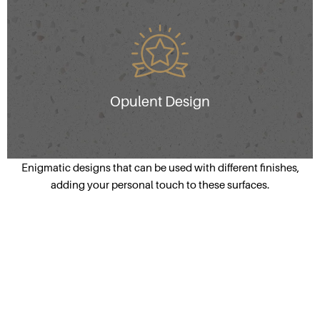
Opulent Design
Enigmatic designs that can be used with different finishes,
adding your personal touch to these surfaces.