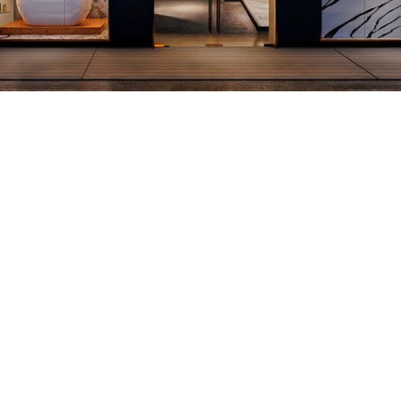
View More