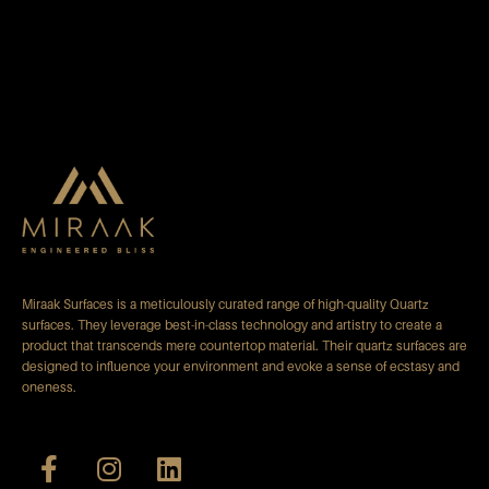
Miraak Surfaces is a meticulously curated range of high-quality Quartz
surfaces. They leverage best-in-class technology and artistry to create a
product that transcends mere countertop material. Their quartz surfaces are
designed to influence your environment and evoke a sense of ecstasy and
oneness.