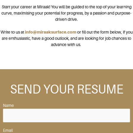
Start your career at Miraak! You will be guided to the top of your learning
curve, maximising your potential for progress, by a passion and purpose-
driven drive.
Write to us at
info@miraaksurface.com
or fill out the form below, if you
are enthusiastic, have a good outlook, and are looking for job chances to
advance with us.
SEND YOUR RESUME
Name
Email