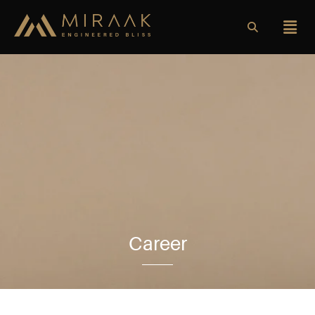
Career