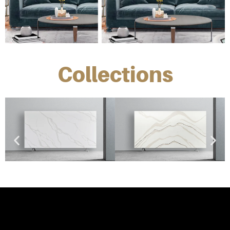
Collections