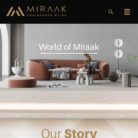
World of Miraak
Our
Story