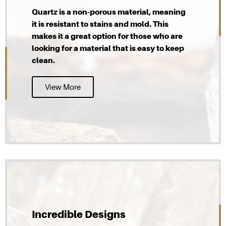
Quartz is a non-porous material, meaning
it is resistant to stains and mold. This
makes it a great option for those who are
looking for a material that is easy to keep
clean.
View More
Incredible Designs