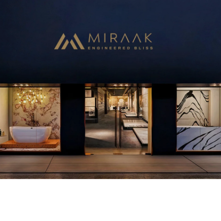
With extraordinary technology, consistent dedication and
careful delicacy, Miraak Surfaces comes a long way to deliver
world-class Quartz surfaces. Developed by the pioneers in the
industry after years of refinement of the process, creating high
quality, durable and beautiful surfaces used in various settings.
Bring an aesthetically pleasing and stylish range from homes to
offices to restaurants. Miraak surfaces is a smart design solution
with lasting appeal.
View More