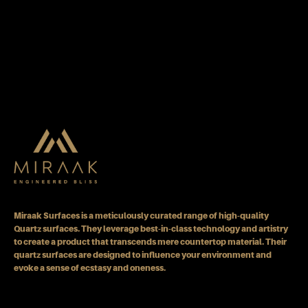
Miraak Surfaces is a meticulously curated range of high-quality
Quartz surfaces. They leverage best-in-class technology and artistry
to create a product that transcends mere countertop material. Their
quartz surfaces are designed to influence your environment and
evoke a sense of ecstasy and oneness.