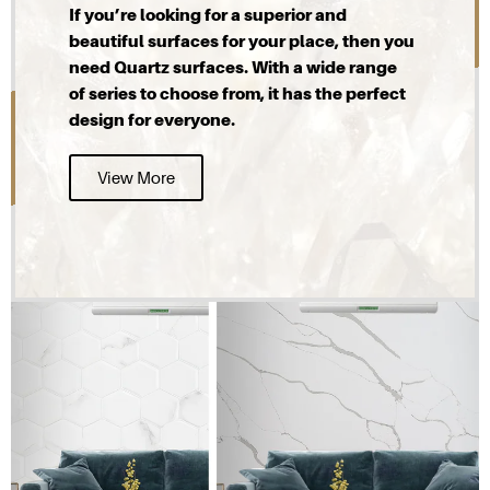
If you’re looking for a superior and
beautiful surfaces for your place, then you
need Quartz surfaces. With a wide range
of series to choose from, it has the perfect
design for everyone.
View More