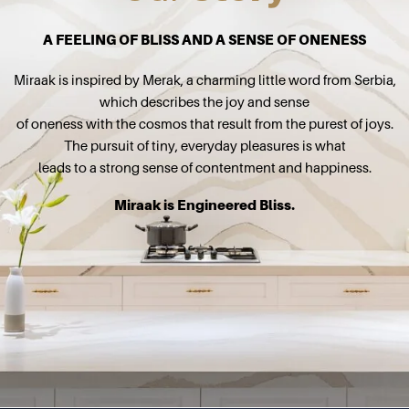
A FEELING OF BLISS AND A SENSE OF ONENESS
Miraak is inspired by Merak, a charming little word from Serbia,
which describes the joy and sense
of oneness with the cosmos that result from the purest of joys.
The pursuit of tiny, everyday pleasures is what
leads to a strong sense of contentment and happiness.
Miraak is Engineered Bliss.