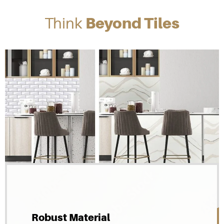
Think
Beyond Tiles
Robust Material