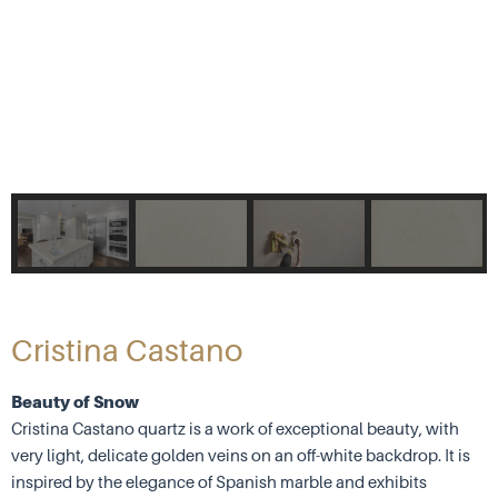
Cristina Castano
Beauty of Snow
Cristina Castano quartz is a work of exceptional beauty, with
very light, delicate golden veins on an off-white backdrop. It is
inspired by the elegance of Spanish marble and exhibits