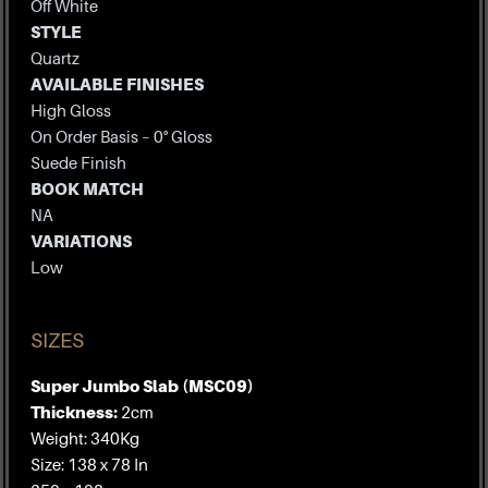
Off White
STYLE
Quartz
AVAILABLE FINISHES
High Gloss
On Order Basis – 0° Gloss
Suede Finish
BOOK MATCH
NA
VARIATIONS
Low
SIZES
Super Jumbo Slab (MSC09)
Thickness:
2cm
Weight: 340Kg
Size: 138 x 78 In