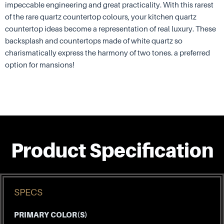
impeccable engineering and great practicality. With this rarest
of the rare quartz countertop colours, your kitchen quartz
countertop ideas become a representation of real luxury. These
backsplash and countertops made of white quartz so
charismatically express the harmony of two tones. a preferred
option for mansions!
Product Specification
SPECS
PRIMARY COLOR(S)