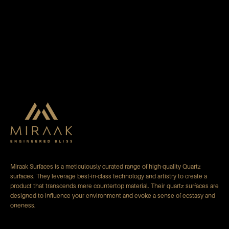
Miraak Surfaces is a meticulously curated range of high-quality Quartz
surfaces. They leverage best-in-class technology and artistry to create a
product that transcends mere countertop material. Their quartz surfaces are
designed to influence your environment and evoke a sense of ecstasy and
oneness.