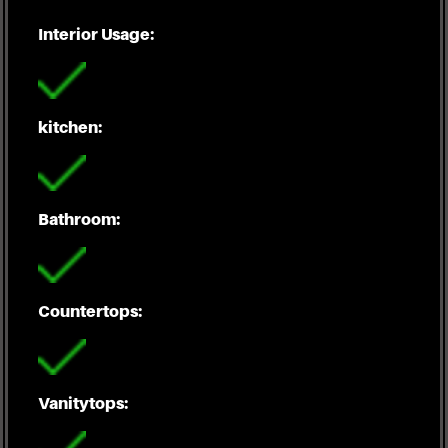
Interior Usage:
kitchen:
Bathroom:
Countertops:
Vanitytops: