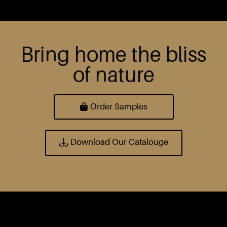
Bring home the bliss
of nature
Order Samples
Download Our Catalouge