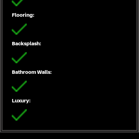
Flooring:
Backsplash:
Bathroom Walls:
Luxury: