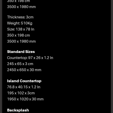
350 x 198 cm
3500 x 1980 mm
Thickness: 3cm
Weight: 510Kg
Size: 138 x 78 In
350 x 198 cm
3500 x 1980 mm
Standard Sizes
Countertop: 97 x 26 x 1.2 In
245 x 65 x 3 cm
2450 x 650 x 30 mm
Island Countertop
76.8 x 40.15 x 1.2 In
195 x 102 x 3cm
1950 x 1020 x 30 mm
Backsplash