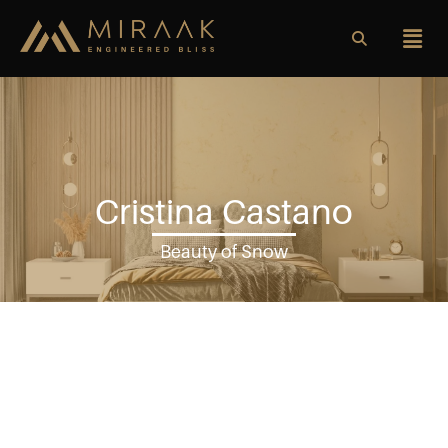
Cristina Castano
Beauty of Snow