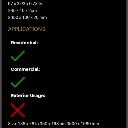
97 x 3.93 x 0.78 In
245 x 10 x 2cm
2450 x 100 x 20 mm
APPLICATIONS
Residential:
Commercial:
Exterior Usage:
Size: 138 x 78 In 350 x 198 cm 3500 x 1980 mm