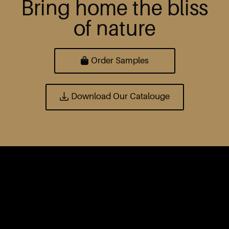
Bring home the bliss
of nature
Order Samples
Download Our Catalouge