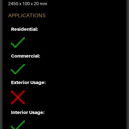
2450 x 100 x 20 mm
APPLICATIONS
Residential:
Commercial:
Exterior Usage:
Interior Usage: