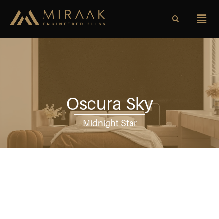
Oscura Sky
Midnight Star