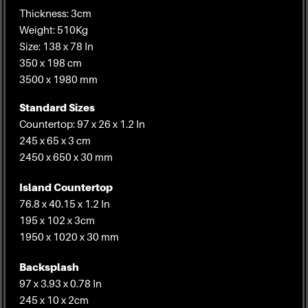
Thickness: 3cm
Weight: 510Kg
Size: 138 x 78 In
350 x 198 cm
3500 x 1980 mm
Standard Sizes
Countertop: 97 x 26 x 1.2 In
245 x 65 x 3 cm
2450 x 650 x 30 mm
Island Countertop
76.8 x 40.15 x 1.2 In
195 x 102 x 3cm
1950 x 1020 x 30 mm
Backsplash
97 x 3.93 x 0.78 In
245 x 10 x 2cm