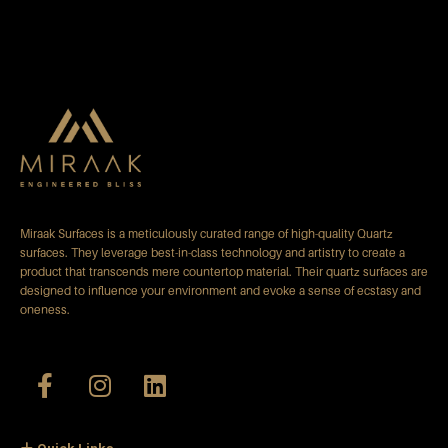
Miraak Surfaces is a meticulously curated range of high-quality Quartz
surfaces. They leverage best-in-class technology and artistry to create a
product that transcends mere countertop material. Their quartz surfaces are
designed to influence your environment and evoke a sense of ecstasy and
oneness.