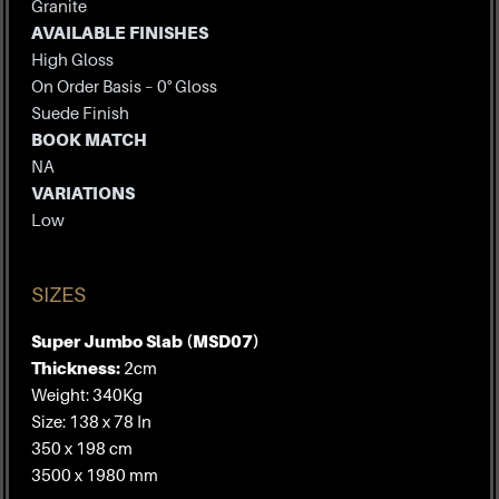
Granite
AVAILABLE FINISHES
High Gloss
On Order Basis – 0° Gloss
Suede Finish
BOOK MATCH
NA
VARIATIONS
Low
SIZES
Super Jumbo Slab (MSD07)
Thickness:
2cm
Weight: 340Kg
Size: 138 x 78 In
350 x 198 cm
3500 x 1980 mm