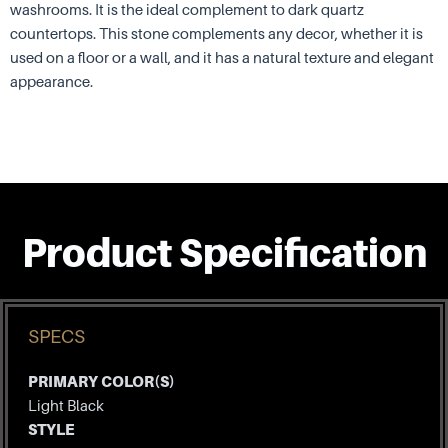
washrooms. It is the ideal complement to dark quartz
countertops. This stone complements any decor, whether it is
used on a floor or a wall, and it has a natural texture and elegant
appearance.
Product Specification
SPECS
PRIMARY COLOR(S)
Light Black
STYLE