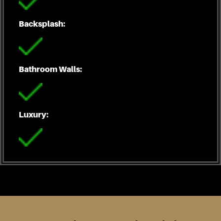
Backsplash:
Bathroom Walls:
Luxury: