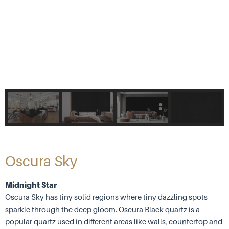
Oscura Sky
Midnight Star
Oscura Sky has tiny solid regions where tiny dazzling spots
sparkle through the deep gloom. Oscura Black quartz is a
popular quartz used in different areas like walls, countertop and