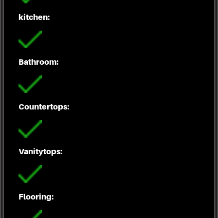
kitchen:
Bathroom:
Countertops:
Vanitytops:
Flooring: