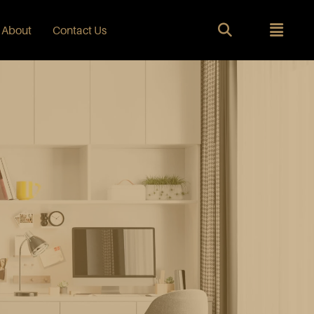
About
Contact Us