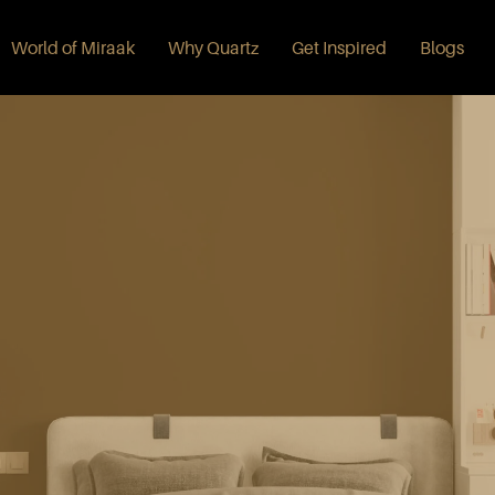
World of Miraak
Why Quartz
Get Inspired
Blogs