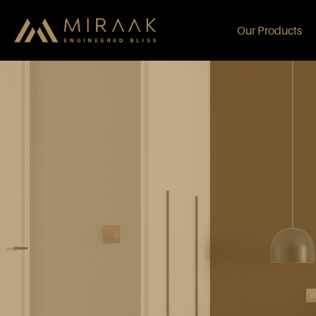
Our Products