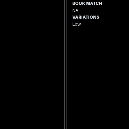
BOOK MATCH
NA
VARIATIONS
Low