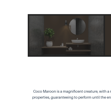
Coco Maroon is a magnificent creature, with a r
properties, guaranteeing to perform until the e