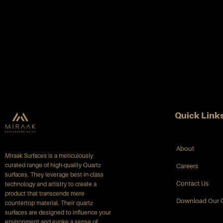
Quick Link
About
Miraak Surfaces is a meticulously
curated range of high-quality Quartz
Careers
surfaces. They leverage best-in-class
Contact Us
technology and artistry to create a
product that transcends mere
Download Our 
countertop material. Their quartz
surfaces are designed to influence your
environment and evoke a sense of