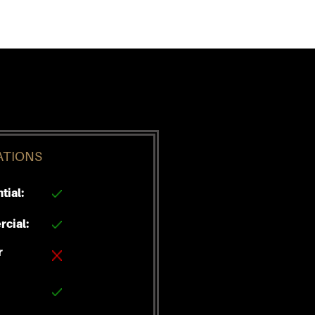
ATIONS
tial:
cial:
r