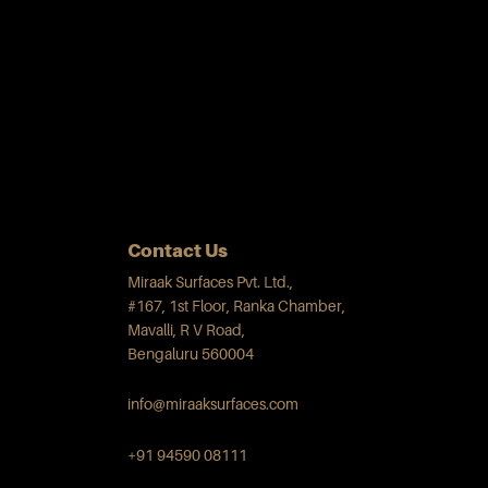
Contact Us
Miraak Surfaces Pvt. Ltd.,
#167, 1st Floor, Ranka Chamber,
Mavalli, R V Road,
Bengaluru 560004
info@miraaksurfaces.com
+91 94590 08111