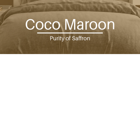
Coco Maroon
Purity of Saffron