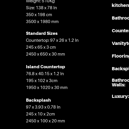
Weight: 510Kg
kitchen
Size: 138 x 78 In
350 x 198 cm
Bathro
3500 x 1980 mm
Counte
Standard Sizes
Countertop: 97 x 26 x 1.2 In
Vanityt
245 x 65 x 3 cm
2450 x 650 x 30 mm
Floorin
Island Countertop
Backspl
76.8 x 40.15 x 1.2 In
Bathro
195 x 102 x 3cm
Walls:
1950 x 1020 x 30 mm
Luxury:
Backsplash
97 x 3.93 x 0.78 In
245 x 10 x 2cm
2450 x 100 x 20 mm