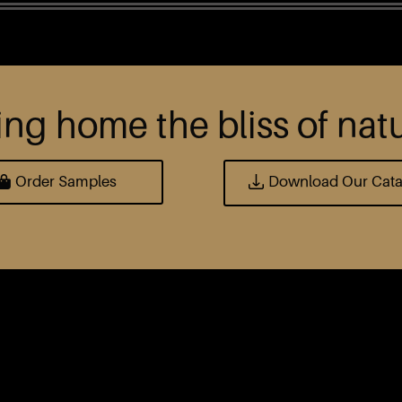
ing home the bliss of nat
Order Samples
Download Our Cat