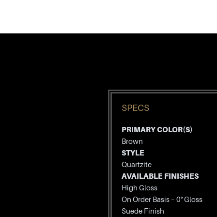
SPECS
PRIMARY COLOR(S)
Brown
STYLE
Quartzite
AVAILABLE FINISHES
High Gloss
On Order Basis – 0° Gloss
Suede Finish