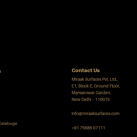
Contact Us
s
Miraak Surfaces Pvt. Ltd.,
E1, Block E, Ground Floor,
Mansarowar Garden,
New Delhi – 110015
info@miraaksurfaces.com
Catalouge
+91 75686 07111