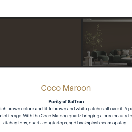
Coco Maroon
Purity of Saffron
ich brown colour and little brown and white patches all over it. A pe
nd of its age. With the Coco Maroon quartz bringing a pure beauty to
kitchen tops, quartz countertops, and backsplash seem opulent.