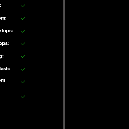
:
om:
rtops:
ops:
g:
ash:
om