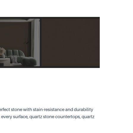
rfect stone with stain-resistance and durability
 every surface, quartz stone countertops, quartz