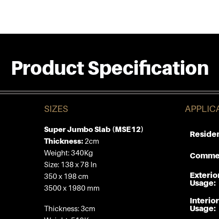
Product Specification
SIZES
APPLIC
Super Jumbo Slab (MSE12)
Residen
Thickness:
2cm
Weight: 340Kg
Commer
Size: 138 x 78 In
Exterio
350 x 198 cm
Usage:
3500 x 1980 mm
Interior
Usage:
Thickness: 3cm