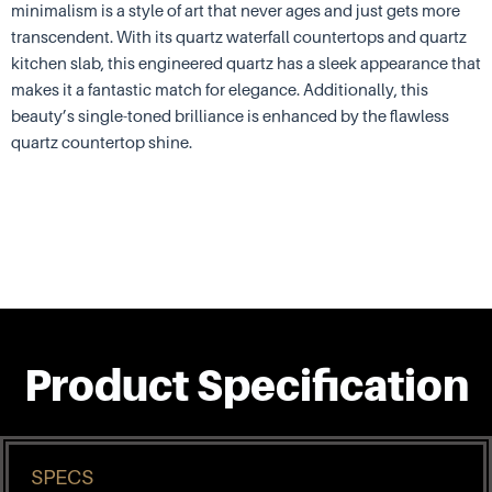
minimalism is a style of art that never ages and just gets more
transcendent. With its quartz waterfall countertops and quartz
kitchen slab, this engineered quartz has a sleek appearance that
makes it a fantastic match for elegance. Additionally, this
beauty’s single-toned brilliance is enhanced by the flawless
quartz countertop shine.
Product Specification
SPECS