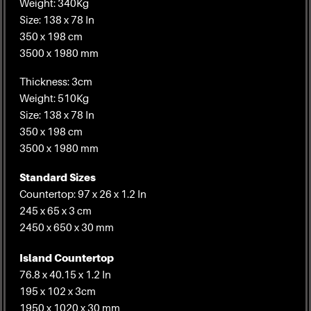
Weight: 340Kg
Size: 138 x 78 In
350 x 198 cm
3500 x 1980 mm
Thickness: 3cm
Weight: 510Kg
Size: 138 x 78 In
350 x 198 cm
3500 x 1980 mm
Standard Sizes
Countertop: 97 x 26 x 1.2 In
245 x 65 x 3 cm
2450 x 650 x 30 mm
Island Countertop
76.8 x 40.15 x 1.2 In
195 x 102 x 3cm
1950 x 1020 x 30 mm