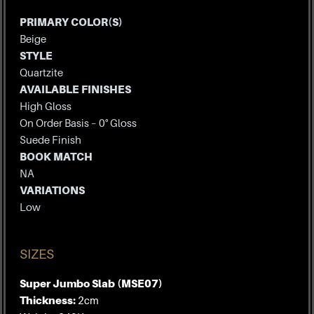
PRIMARY COLOR(S)
Beige
STYLE
Quartzite
AVAILABLE FINISHES
High Gloss
On Order Basis – 0° Gloss
Suede Finish
BOOK MATCH
NA
VARIATIONS
Low
SIZES
Super Jumbo Slab (MSE07)
Thickness:
2cm