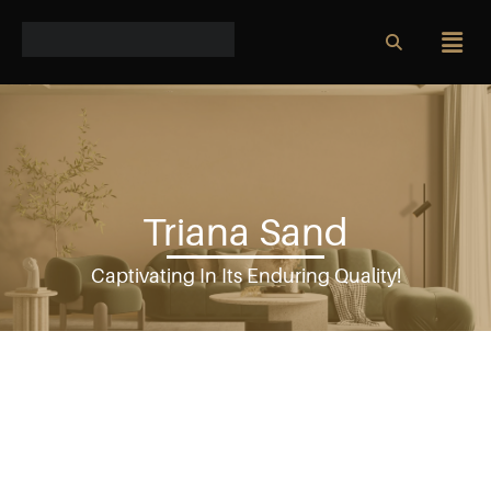
Triana Sand
Captivating In Its Enduring Quality!