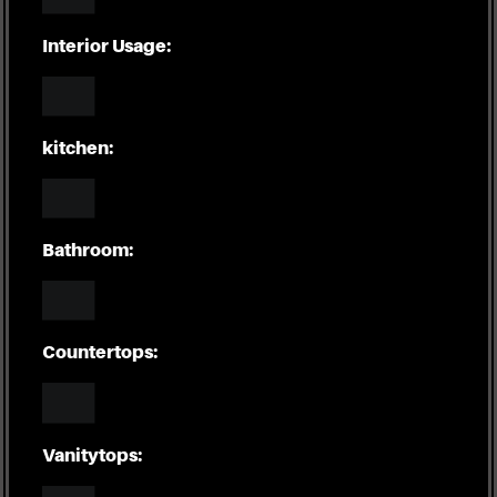
Interior Usage:
kitchen:
Bathroom:
Countertops:
Vanitytops: