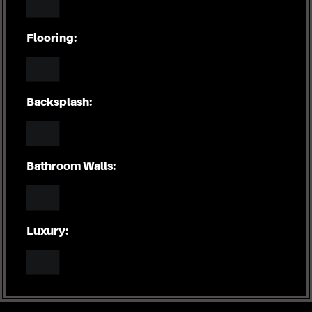
Flooring:
Backsplash:
Bathroom Walls:
Luxury: