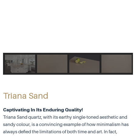
Triana Sand
Captivating In Its Enduring Quality!
Triana Sand quartz, with its earthy single-toned aesthetic and
sandy colour, is a convincing example of how minimalism has
always defied the limitations of both time and art. In fact,