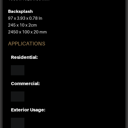
Backsplash
97 x 3.93 x 0.78 In
245 x 10 x 2cm
2450 x 100 x 20 mm
APPLICATIONS
Residential:
Commercial:
Exterior Usage: