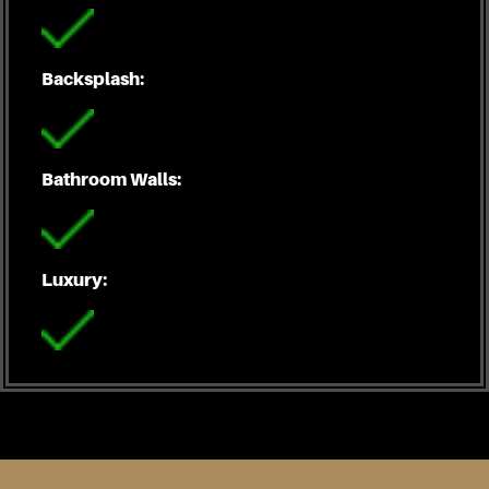
Backsplash:
Bathroom Walls:
Luxury: