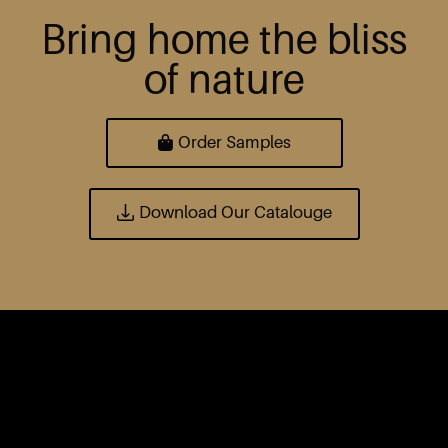
Bring home the bliss
of nature
Order Samples
Download Our Catalouge