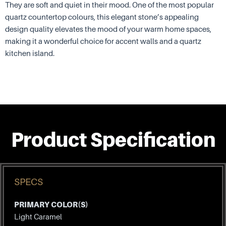
They are soft and quiet in their mood. One of the most popular
quartz countertop colours, this elegant stone’s appealing
design quality elevates the mood of your warm home spaces,
making it a wonderful choice for accent walls and a quartz
kitchen island.
Product Specification
SPECS
PRIMARY COLOR(S)
Light Caramel