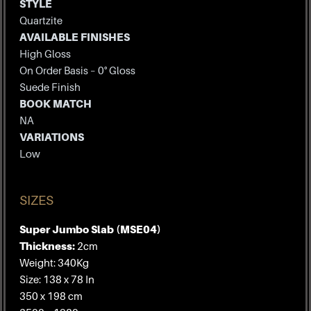
STYLE
Quartzite
AVAILABLE FINISHES
High Gloss
On Order Basis – 0° Gloss
Suede Finish
BOOK MATCH
NA
VARIATIONS
Low
SIZES
Super Jumbo Slab (MSE04)
Thickness:
2cm
Weight: 340Kg
Size: 138 x 78 In
350 x 198 cm