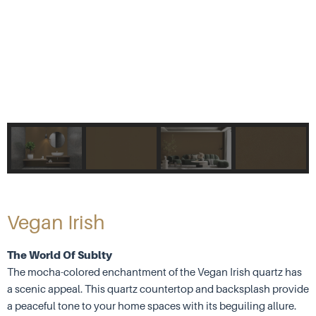
Vegan Irish
The World Of Sublty
The mocha-colored enchantment of the Vegan Irish quartz has
a scenic appeal. This quartz countertop and backsplash provide
a peaceful tone to your home spaces with its beguiling allure.