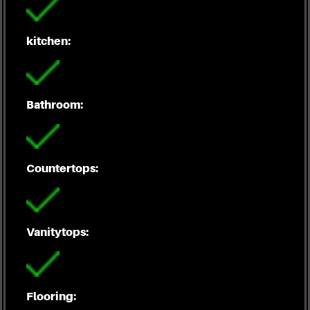
kitchen:
Bathroom:
Countertops:
Vanitytops:
Flooring: