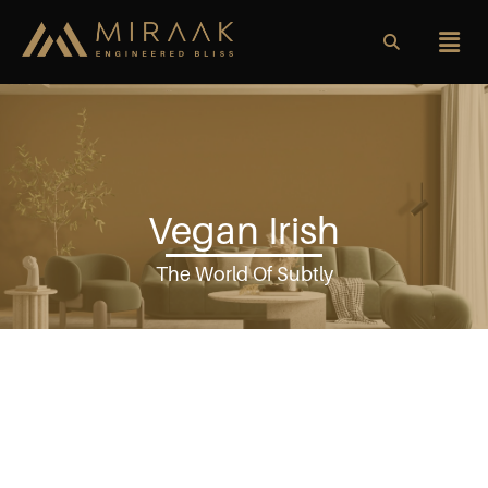
Vegan Irish
The World Of Subtly