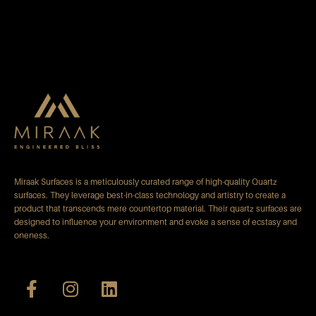
Miraak Surfaces is a meticulously curated range of high-quality Quartz
surfaces. They leverage best-in-class technology and artistry to create a
product that transcends mere countertop material. Their quartz surfaces are
designed to influence your environment and evoke a sense of ecstasy and
oneness.