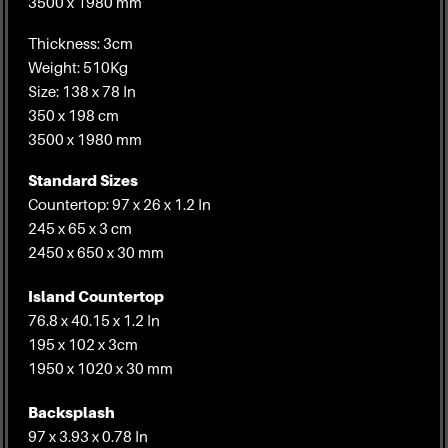
3500 x 1980 mm
Thickness: 3cm
Weight: 510Kg
Size: 138 x 78 In
350 x 198 cm
3500 x 1980 mm
Standard Sizes
Countertop: 97 x 26 x 1.2 In
245 x 65 x 3 cm
2450 x 650 x 30 mm
Island Countertop
76.8 x 40.15 x 1.2 In
195 x 102 x 3cm
1950 x 1020 x 30 mm
Backsplash
97 x 3.93 x 0.78 In