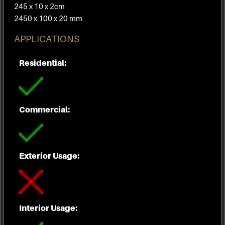
245 x 10 x 2cm
2450 x 100 x 20 mm
APPLICATIONS
Residential:
Commercial:
Exterior Usage:
Interior Usage: