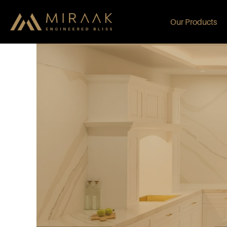
Our Products
Albus Antonio