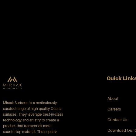
Quick Link
About
Miraak Surfaces is a meticulously
curated range of high-quality Quartz
Careers
surfaces. They leverage best-in-class
Contact Us
technology and artistry to create a
product that transcends mere
Download Our 
countertop material. Their quartz