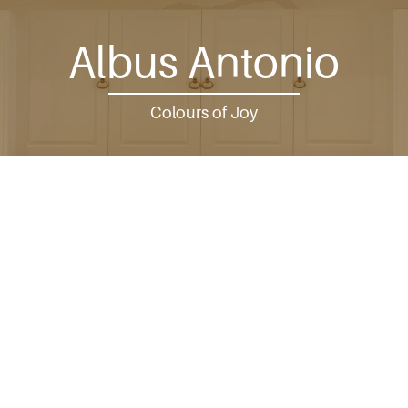
Albus Antonio
Colours of Joy