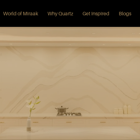
World of Miraak
Why Quartz
Get Inspired
Blogs