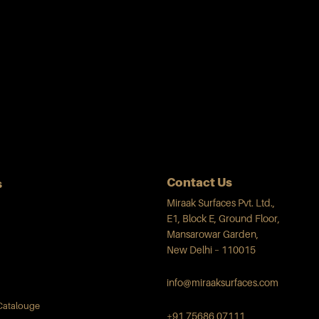
Contact Us
s
Miraak Surfaces Pvt. Ltd.,
E1, Block E, Ground Floor,
Mansarowar Garden,
New Delhi – 110015
info@miraaksurfaces.com
Catalouge
+91 75686 07111