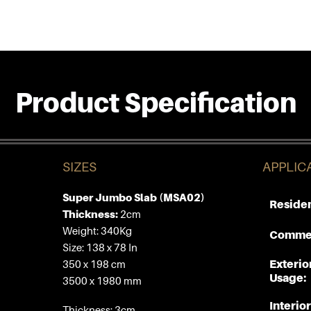
Product Specification
SIZES
APPLIC
Super Jumbo Slab (MSA02)
Residen
Thickness:
2cm
Weight: 340Kg
Commer
Size: 138 x 78 In
Exterio
350 x 198 cm
Usage:
3500 x 1980 mm
Interior
Thickness: 3cm