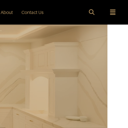
About
Contact Us