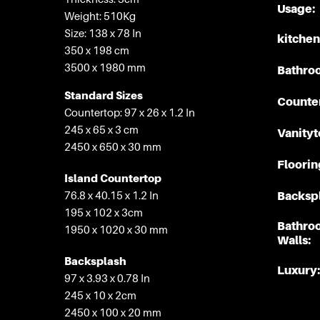
Usage:
Weight: 510Kg
Size: 138 x 78 In
kitchen
350 x 198 cm
3500 x 1980 mm
Bathro
Standard Sizes
Counte
Countertop: 97 x 26 x 1.2 In
245 x 65 x 3 cm
Vanityt
2450 x 650 x 30 mm
Floorin
Island Countertop
76.8 x 40.15 x 1.2 In
Backspl
195 x 102 x 3cm
Bathro
1950 x 1020 x 30 mm
Walls:
Backsplash
Luxury:
97 x 3.93 x 0.78 In
245 x 10 x 2cm
2450 x 100 x 20 mm