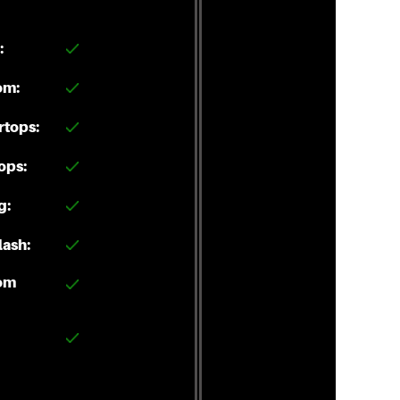
:
om:
rtops:
ops:
g:
ash:
om