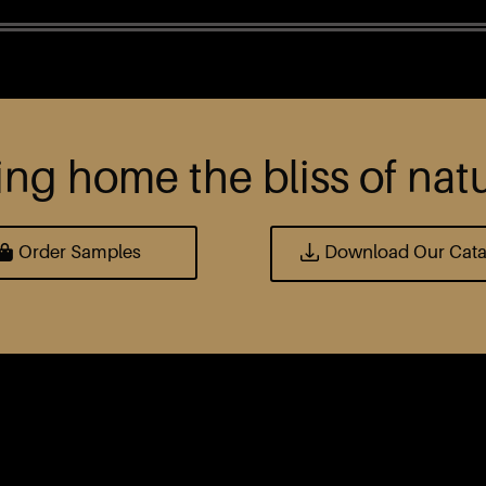
ing home the bliss of nat
Order Samples
Download Our Cat