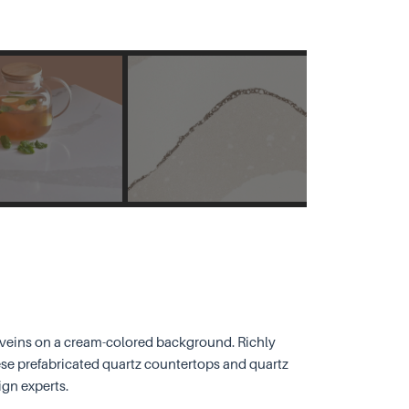
y veins on a cream-colored background. Richly
ese prefabricated quartz countertops and quartz
ign experts.