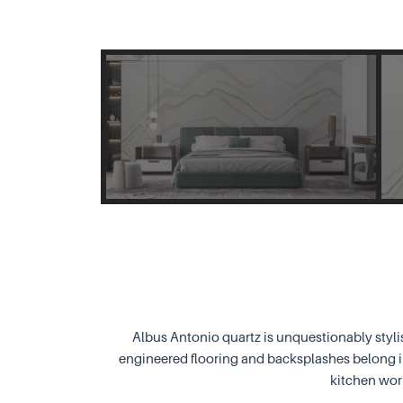
Albus Antonio quartz is unquestionably styli
engineered flooring and backsplashes belong in
kitchen wor