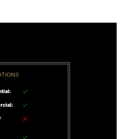
ATIONS
tial:
cial:
r