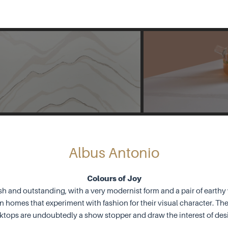
Albus Antonio
Colours of Joy
sh and outstanding, with a very modernist form and a pair of earth
 homes that experiment with fashion for their visual character. Th
ktops are undoubtedly a show stopper and draw the interest of des