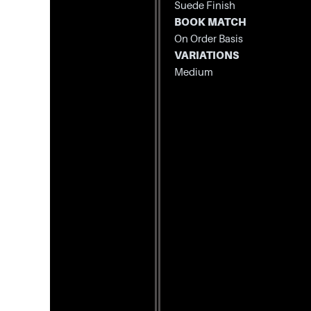
Suede Finish
BOOK MATCH
On Order Basis
VARIATIONS
Medium