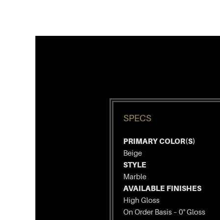
SPECS
PRIMARY COLOR(S)
Beige
STYLE
Marble
AVAILABLE FINISHES
High Gloss
On Order Basis – 0° Gloss