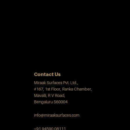
Contact Us
Miraak Surfaces Pvt. Ltd.,
#167, 1st Floor, Ranka Chamber,
Mavalli, R V Road,
Bengaluru 560004
info@miraaksurfaces.com
+91 94590 08111