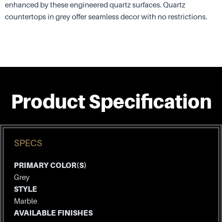
enhanced by these engineered quartz surfaces. Quartz
countertops in grey offer seamless decor with no restrictions.
Product Specification
SPECS
PRIMARY COLOR(S)
Grey
STYLE
Marble
AVAILABLE FINISHES