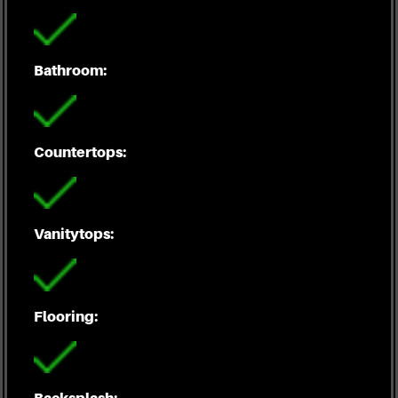
Bathroom:
Countertops:
Vanitytops:
Flooring:
Backsplash: