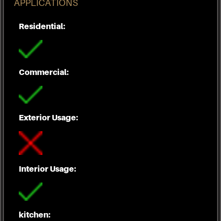
APPLICATIONS
Residential:
Commercial:
Exterior Usage:
Interior Usage:
kitchen: