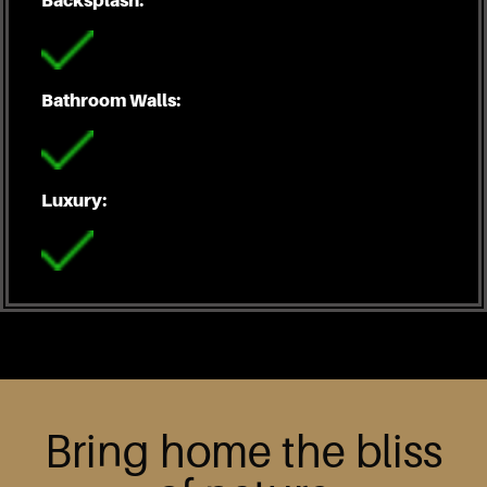
Bathroom Walls:
Luxury:
Bring home the bliss