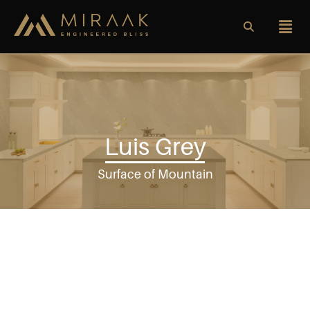
Luis Grey
Surface of Mountain