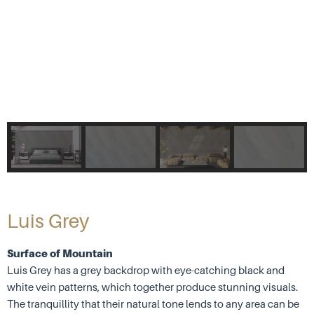
Luis Grey
Surface of Mountain
Luis Grey has a grey backdrop with eye-catching black and
white vein patterns, which together produce stunning visuals.
The tranquillity that their natural tone lends to any area can be