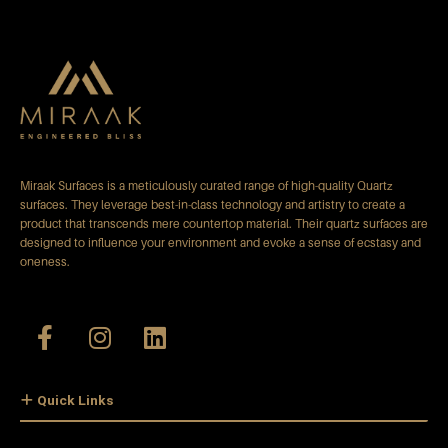
Miraak Surfaces is a meticulously curated range of high-quality Quartz
surfaces. They leverage best-in-class technology and artistry to create a
product that transcends mere countertop material. Their quartz surfaces are
designed to influence your environment and evoke a sense of ecstasy and
oneness.
Quick Links