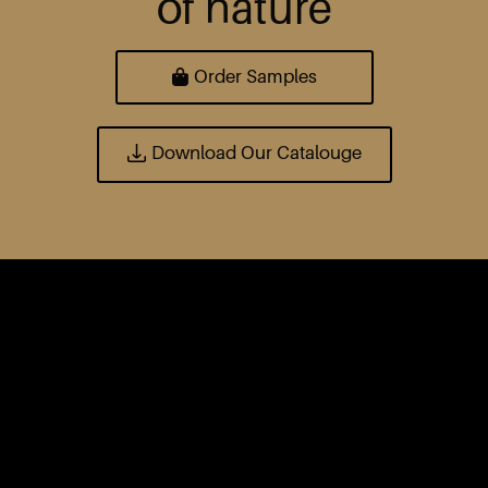
of nature
Order Samples
Download Our Catalouge