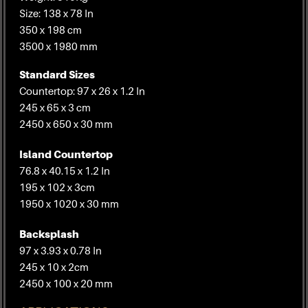
Size: 138 x 78 In
350 x 198 cm
3500 x 1980 mm
Standard Sizes
Countertop: 97 x 26 x 1.2 In
245 x 65 x 3 cm
2450 x 650 x 30 mm
Island Countertop
76.8 x 40.15 x 1.2 In
195 x 102 x 3cm
1950 x 1020 x 30 mm
Backsplash
97 x 3.93 x 0.78 In
245 x 10 x 2cm
2450 x 100 x 20 mm