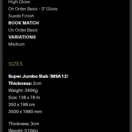
High Gloss
On Order Basis – 0° Gloss
Suede Finish
BOOK MATCH
On Order Basis
VARIATIONS
Medium
SIZES
Super Jumbo Slab (MSA12)
Thickness:
2cm
Weight: 340Kg
Size: 138 x 78 In
350 x 198 cm
3500 x 1980 mm
Thickness: 3cm
Weight: 510Kg