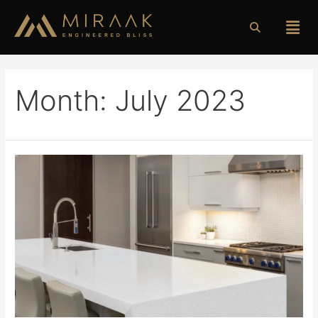
Month:
July 2023