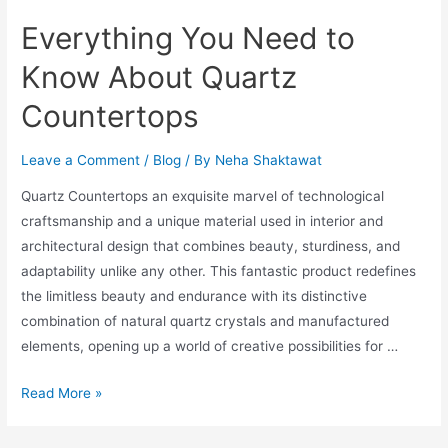
Everything You Need to
Know About Quartz
Countertops
Leave a Comment
/
Blog
/ By
Neha Shaktawat
Quartz Countertops an exquisite marvel of technological
craftsmanship and a unique material used in interior and
architectural design that combines beauty, sturdiness, and
adaptability unlike any other. This fantastic product redefines
the limitless beauty and endurance with its distinctive
combination of natural quartz crystals and manufactured
elements, opening up a world of creative possibilities for …
Read More »