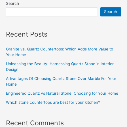
Search
Search
Recent Posts
Granite vs. Quartz Countertops: Which Adds More Value to
Your Home
Unleashing the Beauty: Harnessing Quartz Stone in Interior
Design
Advantages Of Choosing Quartz Stone Over Marble For Your
Home
Engineered Quartz vs Natural Stone: Choosing for Your Home
Which stone countertops are best for your kitchen?
Recent Comments