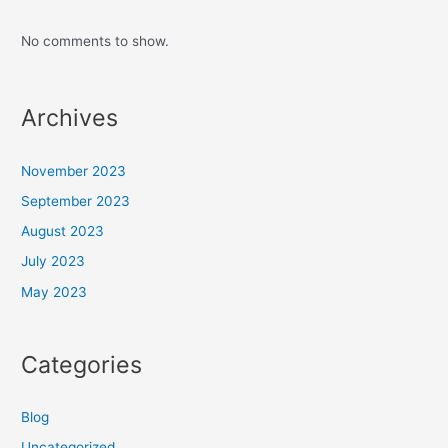
No comments to show.
Archives
November 2023
September 2023
August 2023
July 2023
May 2023
Categories
Blog
Uncategorized