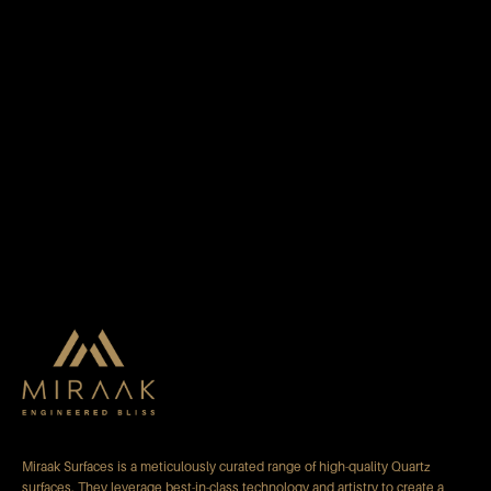
Miraak Surfaces is a meticulously curated range of high-quality Quartz
surfaces. They leverage best-in-class technology and artistry to create a