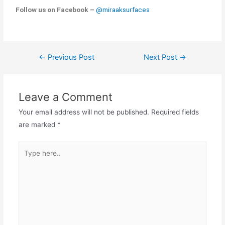
Follow us on Facebook –
@miraaksurfaces
←
Previous Post
Next Post
→
Leave a Comment
Your email address will not be published.
Required fields
are marked
*