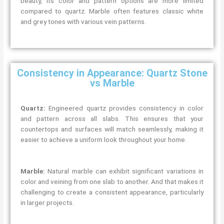
beauty, its color and pattern options are more limited
compared to quartz. Marble often features classic white
and grey tones with various vein patterns.
Consistency in Appearance: Quartz Stone
vs Marble
Quartz:
Engineered quartz provides consistency in color
and pattern across all slabs. This ensures that your
countertops and surfaces will match seamlessly, making it
easier to achieve a uniform look throughout your home.
Marble:
Natural marble can exhibit significant variations in
color and veining from one slab to another. And that makes it
challenging to create a consistent appearance, particularly
in larger projects.