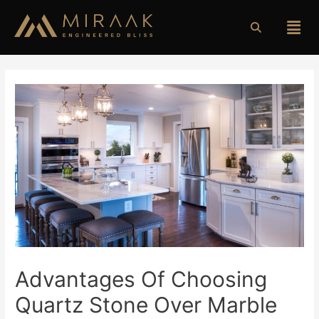
Advantages Of Choosing
Quartz Stone Over Marble