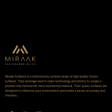
Miraak Surfaces is a meticulously curated range of high-quality Quartz
surfaces. They leverage best-in-class technology and artistry to create a
product that transcends mere countertop material. Their quartz surfaces are
designed to influence your environment and evoke a sense of ecstasy and
oneness.