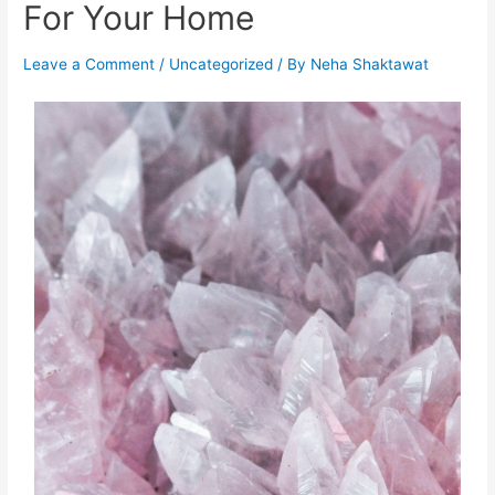
For Your Home
Leave a Comment
/
Uncategorized
/ By
Neha Shaktawat