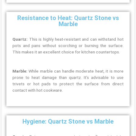
Resistance to Heat: Quartz Stone vs
Marble
Quartz:
This is highly heat-resistant and can withstand hot
pots and pans without scorching or burning the surface.
This makes it an excellent choice for kitchen countertops.
Marble:
While marble can handle moderate heat, it is more
prone to heat damage than quartz. It’s advisable to use
trivets or hot pads to protect the surface from direct
contact with hot cookware.
Hygiene: Quartz Stone vs Marble