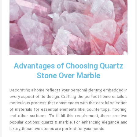
Advantages of Choosing Quartz
Stone Over Marble
Decorating a home reflects your personal identity, embedded in
every aspect of its design. Crafting the perfect home entails a
meticulous process that commences with the careful selection
of materials for essential elements like countertops, flooring,
and other surfaces. To fulfill this requirement, there are two
popular options: quartz & marble. For enhancing elegance and
luxury, these two stones are perfect for your needs.