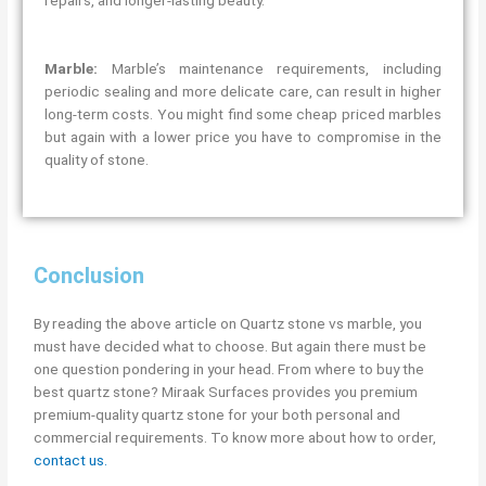
Marble:
Marble’s maintenance requirements, including
periodic sealing and more delicate care, can result in higher
long-term costs. You might find some cheap priced marbles
but again with a lower price you have to compromise in the
quality of stone.
Conclusion
By reading the above article on Quartz stone vs marble, you
must have decided what to choose. But again there must be
one question pondering in your head. From where to buy the
best quartz stone? Miraak Surfaces provides you premium
premium-quality quartz stone for your both personal and
commercial requirements. To know more about how to order,
contact us.