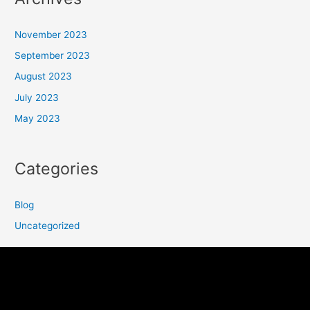
November 2023
September 2023
August 2023
July 2023
May 2023
Categories
Blog
Uncategorized