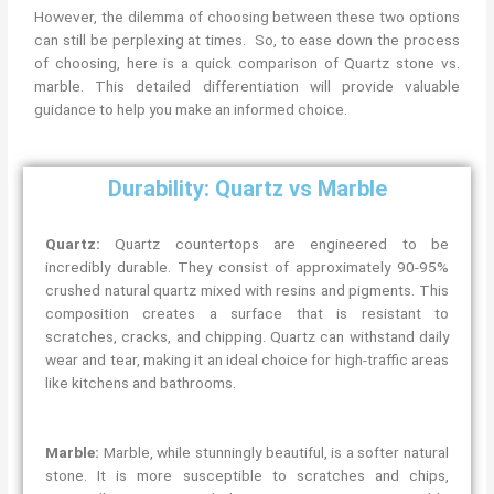
However, the dilemma of choosing between these two options
can still be perplexing at times. So, to ease down the process
of choosing, here is a quick comparison of Quartz stone vs.
marble. This detailed differentiation will provide valuable
guidance to help you make an informed choice.
Durability: Quartz vs Marble
Quartz:
Quartz countertops are engineered to be
incredibly durable. They consist of approximately 90-95%
crushed natural quartz mixed with resins and pigments. This
composition creates a surface that is resistant to
scratches, cracks, and chipping. Quartz can withstand daily
wear and tear, making it an ideal choice for high-traffic areas
like kitchens and bathrooms.
Marble:
Marble, while stunningly beautiful, is a softer natural
stone. It is more susceptible to scratches and chips,