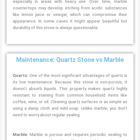
especially in areas with heavy use. Over time, marble
countertops may develop etching from acidic substances
like lemon juice or vinegar, which can compromise their
appearance. In some cases it might appear beautiful but
durability of this stone is always questionable.
Maintenance: Quartz Stone vs Marble
Quartz:
One of the most significant advantages of quartz is
its low maintenance. Because this stone is non-porous, it
doesn’t absorb liquids. This property makes quartz highly
resistant to staining from common household items like
coffee, wine, or oil. Cleaning quartz surfaces is as simple as
using a damp cloth and mild soap. Unlike marble, you don’t
need to worry about regular sealing.
Marble:
Marble is porous and requires periodic sealing to