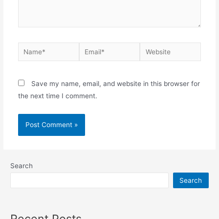
Save my name, email, and website in this browser for
the next time I comment.
Search
Search
Recent Posts