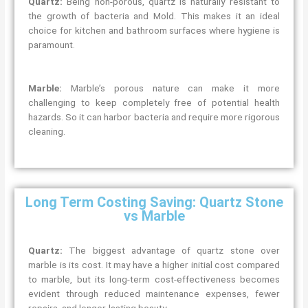
Quartz:
Being non-porous, quartz is naturally resistant to
the growth of bacteria and Mold. This makes it an ideal
choice for kitchen and bathroom surfaces where hygiene is
paramount.
Marble:
Marble’s porous nature can make it more
challenging to keep completely free of potential health
hazards. So it can harbor bacteria and require more rigorous
cleaning.
Long Term Costing Saving: Quartz Stone
vs Marble
Quartz:
The biggest advantage of quartz stone over
marble is its cost. It may have a higher initial cost compared
to marble, but its long-term cost-effectiveness becomes
evident through reduced maintenance expenses, fewer
repairs, and longer-lasting beauty.