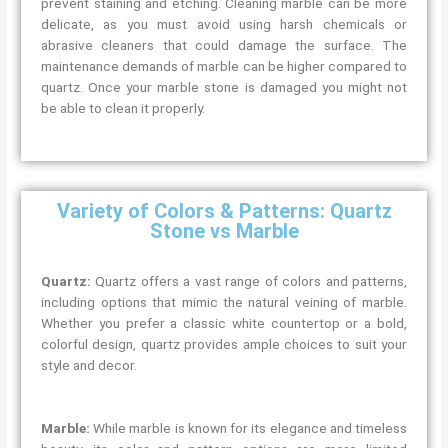
prevent staining and etching. Cleaning marble can be more
delicate, as you must avoid using harsh chemicals or
abrasive cleaners that could damage the surface. The
maintenance demands of marble can be higher compared to
quartz. Once your marble stone is damaged you might not
be able to clean it properly.
Variety of Colors & Patterns: Quartz
Stone vs Marble
Quartz:
Quartz offers a vast range of colors and patterns,
including options that mimic the natural veining of marble.
Whether you prefer a classic white countertop or a bold,
colorful design, quartz provides ample choices to suit your
style and decor.
Marble:
While marble is known for its elegance and timeless