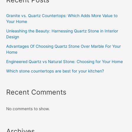
Granite vs. Quartz Countertops: Which Adds More Value to
Your Home
Unleashing the Beauty: Harnessing Quartz Stone in Interior
Design
Advantages Of Choosing Quartz Stone Over Marble For Your
Home
Engineered Quartz vs Natural Stone: Choosing for Your Home
Which stone countertops are best for your kitchen?
Recent Comments
No comments to show.
Archives