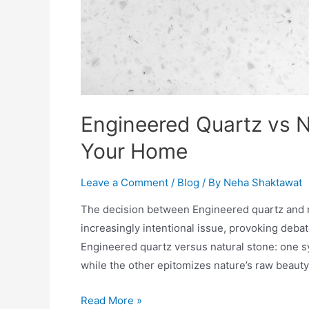
Engineered Quartz vs N
Your Home
Leave a Comment
/
Blog
/ By
Neha Shaktawat
The decision between Engineered quartz and na
increasingly intentional issue, provoking deb
Engineered quartz versus natural stone: one s
while the other epitomizes nature’s raw beauty 
Read More »