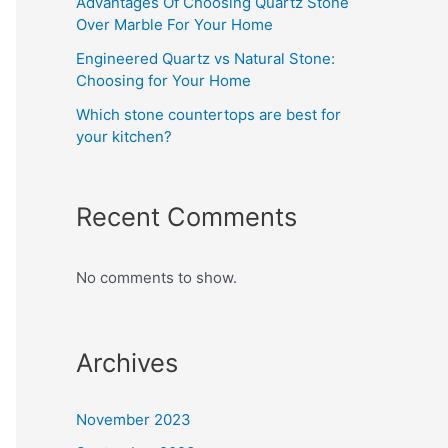
Advantages Of Choosing Quartz Stone
Over Marble For Your Home
Engineered Quartz vs Natural Stone:
Choosing for Your Home
Which stone countertops are best for
your kitchen?
Recent Comments
No comments to show.
Archives
November 2023