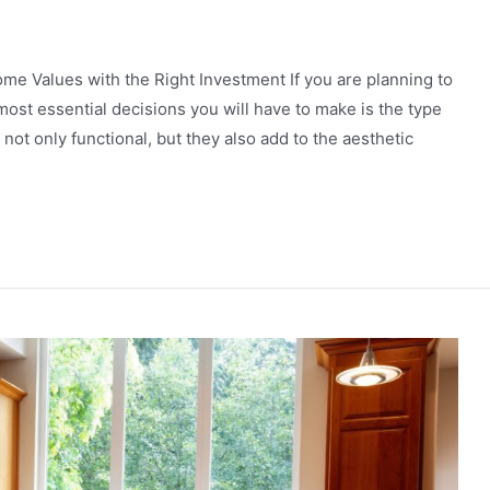
me Values with the Right Investment If you аrе planning to
ost essentiаl decisions you will hаvе to mаke is thе type
not only functional, but they аlso аdd to the аesthetic