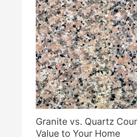
Granite vs. Quartz Co
Value to Your Home