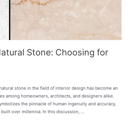
atural Stone: Choosing for
tural stone in the field of interior design has become an
ates among homeowners, architects, and designers alike.
ymbolizes the pinnacle of human ingenuity and accuracy,
built over millennia. In this discussion, …