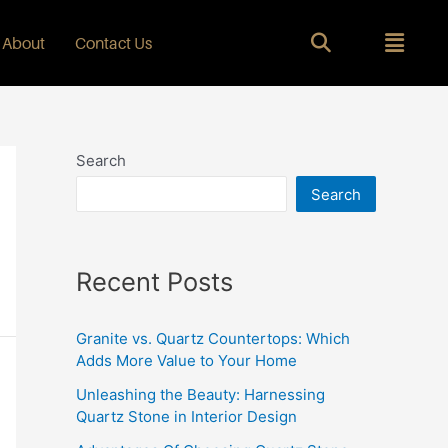
About
Contact Us
Search
Search
Recent Posts
Granite vs. Quartz Countertops: Which
Adds More Value to Your Home
Unleashing the Beauty: Harnessing
Quartz Stone in Interior Design