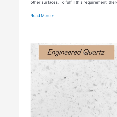
other surfaces. To fulfill this requirement, the
Read More »