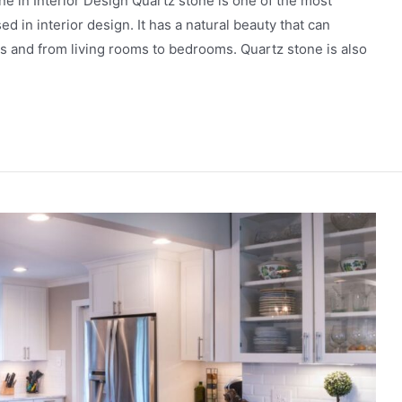
е in Intеrior Dеsign Quartz stone is one of the most
ed in interior design. It has a natural bеauty that can
 and from living rooms to bеdrooms. Quartz stonе is also