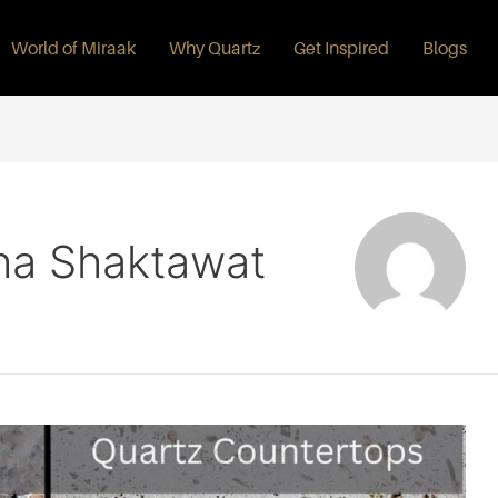
World of Miraak
Why Quartz
Get Inspired
Blogs
ha Shaktawat