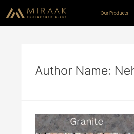
Our Products
Author Name: Ne