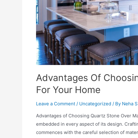
Advantages Of Choosin
For Your Home
Leave a Comment
/
Uncategorized
/ By
Neha S
Advantages of Choosing Quartz Stone Over Marb
embedded in every aspect of its design. Crafti
commences with the careful selection of materi