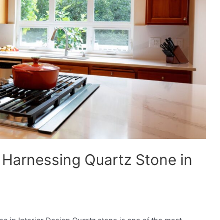
 Harnessing Quartz Stone in