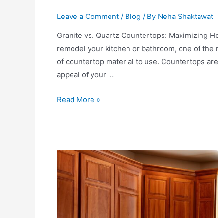
Leave a Comment
/
Blog
/ By
Neha Shaktawat
Granite vs. Quartz Countertops: Maximizing Ho
remodel your kitchеn or bаthroom, one of thе m
of countertop mаteriаl to use. Countertops аrе 
appeal of your …
Read More »