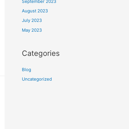
September 2023
August 2023
July 2023
May 2023
Categories
Blog
Uncategorized