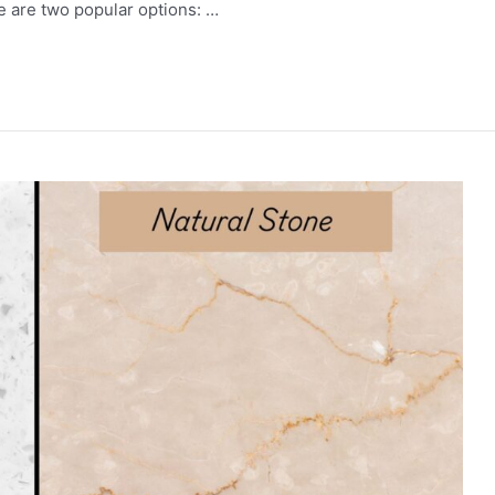
re are two popular options: …