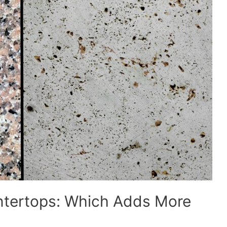
untertops: Which Adds More