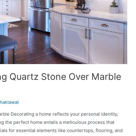
g Quartz Stone Over Marble
haktawat
le Decorating a home reflects your personal identity,
ng the perfect home entails a meticulous process that
als for essential elements like countertops, flooring, and