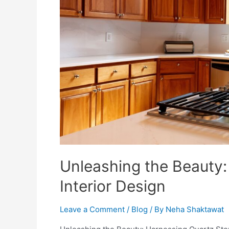
Unleashing the Beauty:
Interior Design
Leave a Comment
/
Blog
/ By
Neha Shaktawat